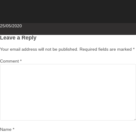
Posted
25/05/2020
on
Leave a Reply
Your email address will not be published.
Required fields are marked
*
Comment
*
Name
*