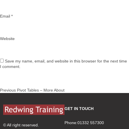
Email
*
Website
Save my name, email, and website in this browser for the next time
I comment.
Post
Previous
Previous
Pivot Tables – More About
navigation
post:
GET IN TOUCH
Phone:01332 557300
© All right reserved.