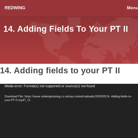
REDWING
Men
14. Adding Fields To Your PT II
14. Adding fields to your PT II
Video
Media error: Format(s) not supported or source(s) not found
Player
Download File: https://www.redwingtraining.co.uk/wp-content/uploads/2020/05/14.-Adding-fields-to-
your-PT-II.mp4?_=2