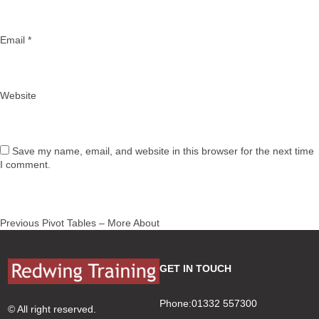
Email
*
Website
Save my name, email, and website in this browser for the next time
I comment.
Post
Previous
Previous
Pivot Tables – More About
navigation
post:
GET IN TOUCH
Phone:01332 557300
© All right reserved.