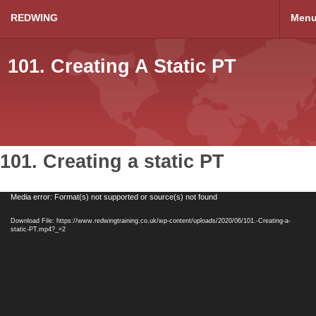
REDWING
Men
101. Creating A Static PT
101. Creating a static PT
Video
Media error: Format(s) not supported or source(s) not found
Player
Download File: https://www.redwingtraining.co.uk/wp-content/uploads/2020/06/101.-Creating-a-
static-PT.mp4?_=2