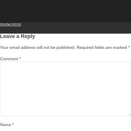
Posted
05/06/2020
on
Leave a Reply
Your email address will not be published.
Required fields are marked
*
Comment
*
Name
*