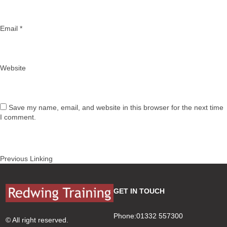
Email
*
Website
Save my name, email, and website in this browser for the next time
I comment.
Post
Previous
Previous
Linking
navigation
post:
GET IN TOUCH
Phone:01332 557300
© All right reserved.