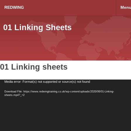
REDWING
Men
01 Linking Sheets
01 Linking sheets
Video
Media error: Format(s) not supported or source(s) not found
Player
Download File: https://www.redwingtraining.co.uk/wp-content/uploads/2020/06/01-Linking-
sheets.mp4?_=2