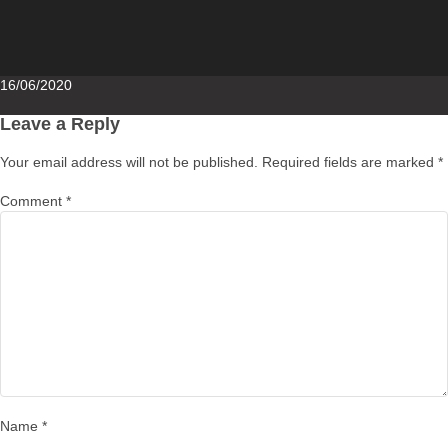
Posted
16/06/2020
on
Leave a Reply
Your email address will not be published.
Required fields are marked
*
Comment
*
Name
*