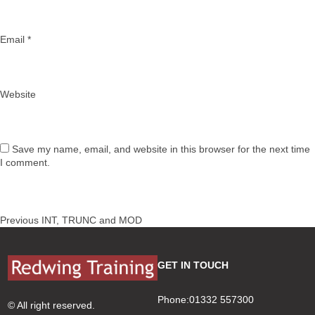
Email
*
Website
Save my name, email, and website in this browser for the next time
I comment.
Post
Previous
Previous
INT, TRUNC and MOD
navigation
post:
GET IN TOUCH
Phone:01332 557300
© All right reserved.