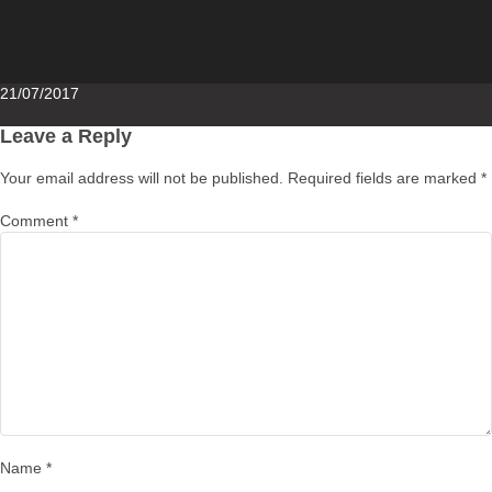
Posted
21/07/2017
on
Leave a Reply
Your email address will not be published.
Required fields are marked
*
Comment
*
Name
*