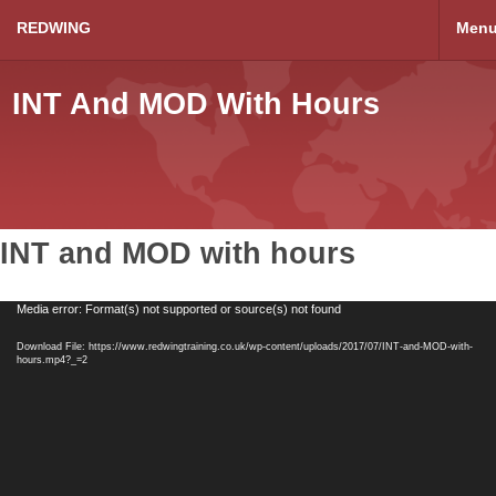
REDWING
Men
INT And MOD With Hours
INT and MOD with hours
Video
Media error: Format(s) not supported or source(s) not found
Player
Download File: https://www.redwingtraining.co.uk/wp-content/uploads/2017/07/INT-and-MOD-with-
hours.mp4?_=2