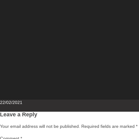
Posted
22/02/2021
on
Leave a Reply
Your email address will not be published.
Required fields are marked
*
Comment
*