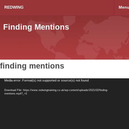
REDWING
Men
Finding Mentions
finding mentions
Video
Media error: Format(s) not supported or source(s) not found
Player
Download File: https://www.redwingtraining.co.uk/wp-content/uploads/2021/02/finding-
mentions.mp4?_=2