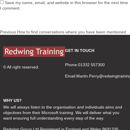
Save my name, email, and website in this browser for the next time
I comment.
Post
Previous
Previous
How to find conversations where you have been mentioned
navigation
post:
GET IN TOUCH
Phone:01332 557300
© All right reserved.
Email:
Martin.Perry@redwingtrainin
WHY US?
We will always listen to the organisation and individuals aims and
objectives from their Microsoft training. We will deliver what you
want ensuring full understanding every step of the way.
Redwing Group Ltd Registered in England and Wales 9691336