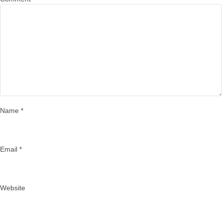
Name
*
Email
*
Website