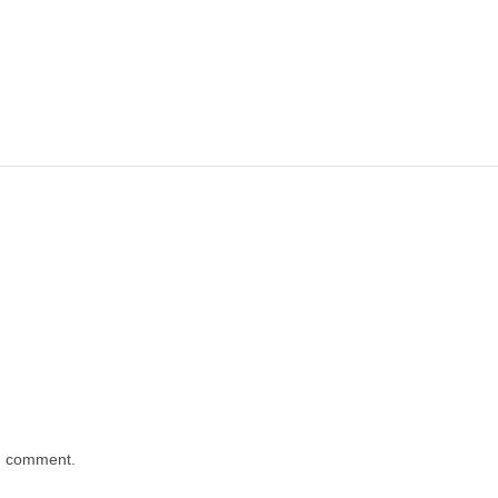
 I comment.