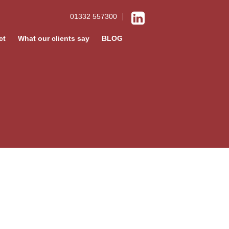
01332 557300
ct
What our clients say
BLOG