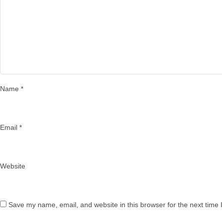
Name
*
Email
*
Website
Save my name, email, and website in this browser for the next time