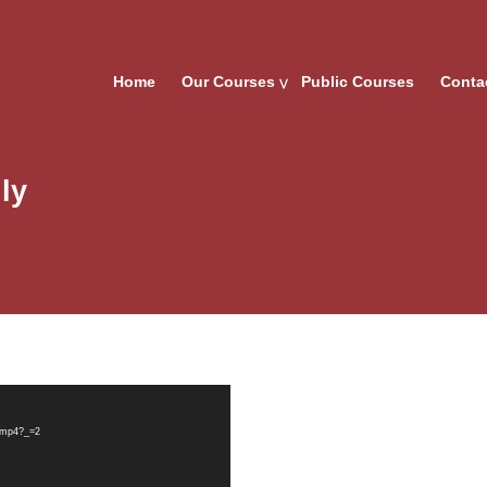
Home
Our Courses
Public Courses
Conta
ly
y.mp4?_=2