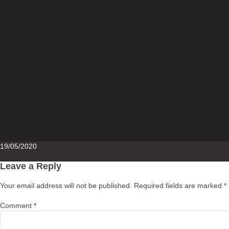
Posted
19/05/2020
on
Leave a Reply
Your email address will not be published.
Required fields are marked
*
Comment
*