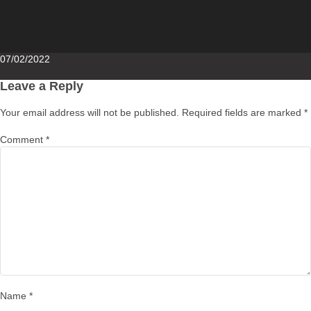
Posted
07/02/2022
on
Leave a Reply
Your email address will not be published.
Required fields are marked
*
Comment
*
Name
*