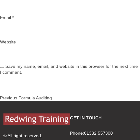
Email
*
Website
Save my name, email, and website in this browser for the next time
I comment.
Post
Previous
Previous
Formula Auditing
navigation
post:
GET IN TOUCH
Phone:01332 557300
© All right reserved.