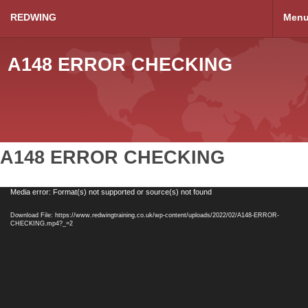
REDWING
Men
A148 ERROR CHECKING
A148 ERROR CHECKING
Video
Media error: Format(s) not supported or source(s) not found
Player
Download File: https://www.redwingtraining.co.uk/wp-content/uploads/2022/02/A148-ERROR-
CHECKING.mp4?_=2