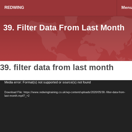
REDWING
Men
39. Filter Data From Last Month
39. filter data from last month
Video
Media error: Format(s) not supported or source(s) not found
Player
Download File: https://www.redwingtraining.co.uk/wp-content/uploads/2020/05/39.-filter-data-from-
last-month.mp4?_=2