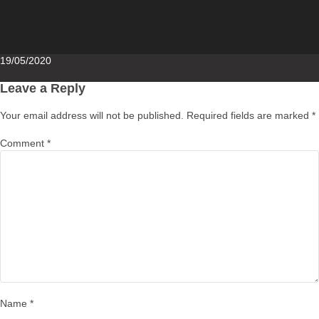
Posted
19/05/2020
on
Leave a Reply
Your email address will not be published.
Required fields are marked
*
Comment
*
Name
*