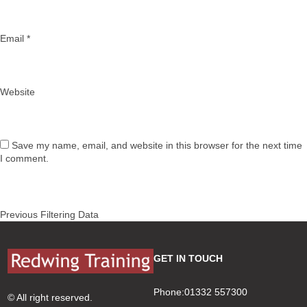
Email
*
Website
Save my name, email, and website in this browser for the next time
I comment.
Post
Previous
Previous
Filtering Data
navigation
post:
GET IN TOUCH
Phone:01332 557300
© All right reserved.