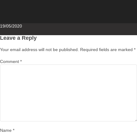
Posted
19/05/2020
on
Leave a Reply
Your email address will not be published.
Required fields are marked
*
Comment
*
Name
*