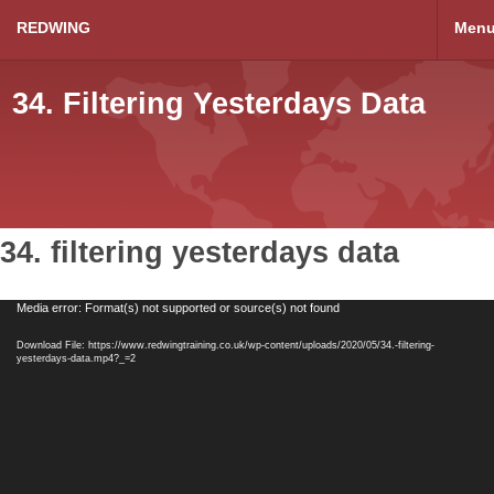
REDWING
Men
34. Filtering Yesterdays Data
34. filtering yesterdays data
Video
Media error: Format(s) not supported or source(s) not found
Player
Download File: https://www.redwingtraining.co.uk/wp-content/uploads/2020/05/34.-filtering-
yesterdays-data.mp4?_=2