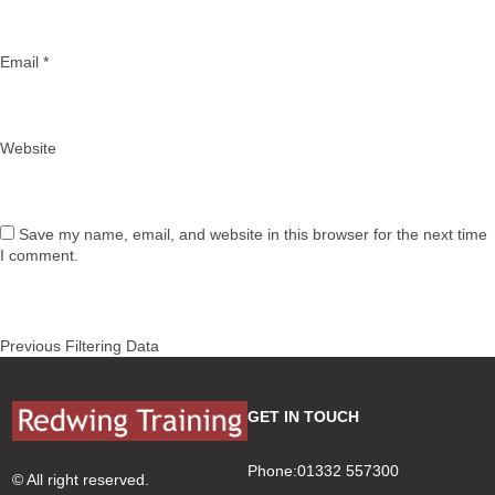
Email
*
Website
Save my name, email, and website in this browser for the next time
I comment.
Post
Previous
Previous
Filtering Data
navigation
post:
GET IN TOUCH
Phone:01332 557300
© All right reserved.