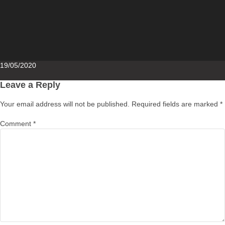
Posted
19/05/2020
on
Leave a Reply
Your email address will not be published.
Required fields are marked
*
Comment
*