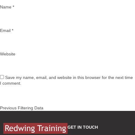
Name
*
Email
*
Website
Save my name, email, and website in this browser for the next time
I comment.
Post
Previous
Previous
Filtering Data
navigation
post:
GET IN TOUCH