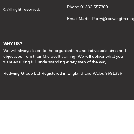
Phone:01332 557300
© All right reserved.
Email:
Martin.Perry@redwingtrainin
WHY US?
We will always listen to the organisation and individuals aims and
objectives from their Microsoft training. We will deliver what you
want ensuring full understanding every step of the way.
Redwing Group Ltd Registered in England and Wales 9691336