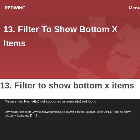
REDWING
Men
13. Filter To Show Bottom X
Items
13. Filter to show bottom x items
Video
Media error: Format(s) not supported or source(s) not found
Player
Download File: https://www.redwingtraining.co.uk/wp-content/uploads/2020/05/13.-Filter-to-show-
bottom-x-items.mp4?_=2