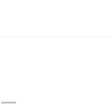
 I comment.