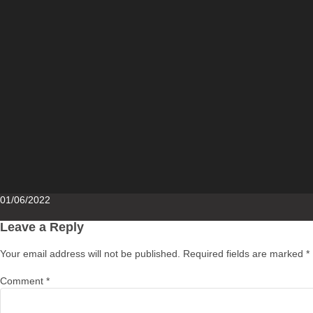
Posted
01/06/2022
on
Leave a Reply
Your email address will not be published.
Required fields are marked
*
Comment
*