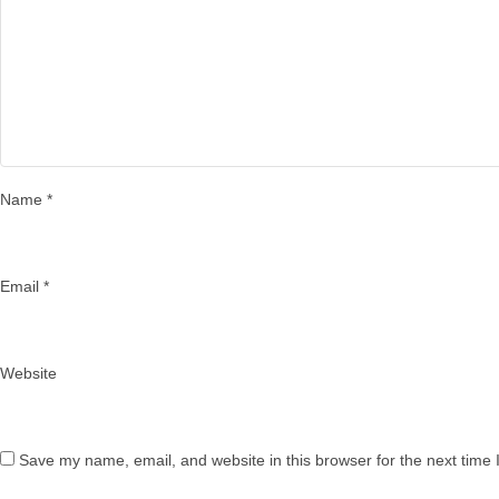
Name
*
Email
*
Website
Save my name, email, and website in this browser for the next time