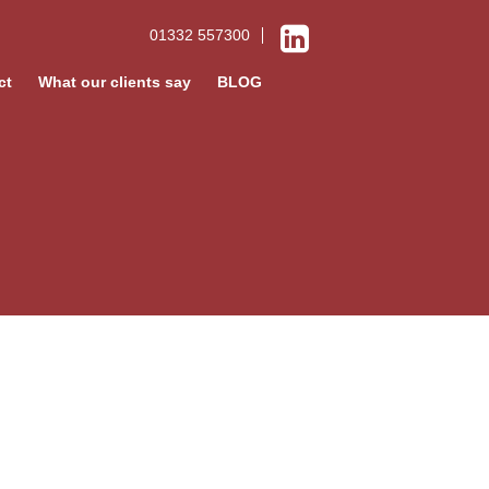
01332 557300
ct
What our clients say
BLOG