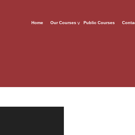
Home
Our Courses
Public Courses
Conta