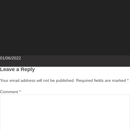
Posted
01/06/2022
on
Leave a Reply
Your email address will not be published.
Required fields are marked
*
Comment
*