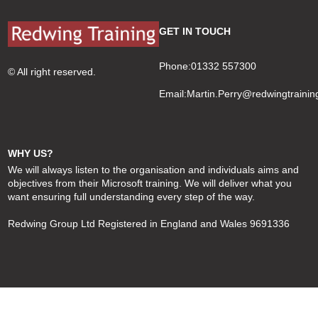
GET IN TOUCH
Phone:01332 557300
© All right reserved.
Email:
Martin.Perry@redwingtrainin
WHY US?
We will always listen to the organisation and individuals aims and
objectives from their Microsoft training. We will deliver what you
want ensuring full understanding every step of the way.
Redwing Group Ltd Registered in England and Wales 9691336