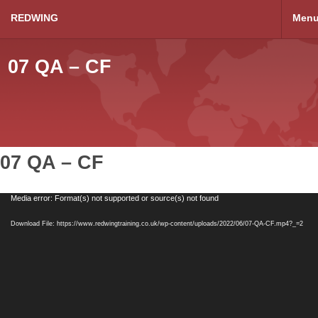
REDWING
Men
07 QA – CF
07 QA – CF
Video
Media error: Format(s) not supported or source(s) not found
Player
Download File: https://www.redwingtraining.co.uk/wp-content/uploads/2022/06/07-QA-CF.mp4?_=2