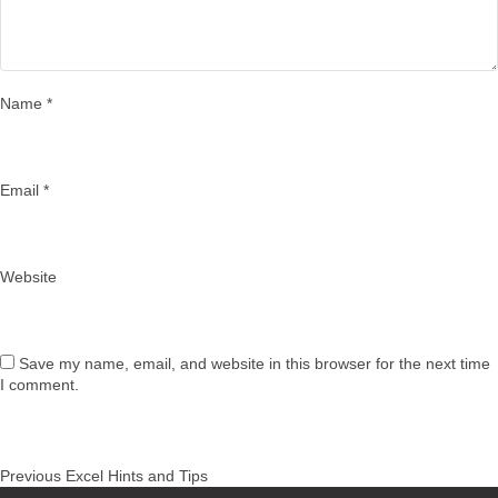
Name
*
Email
*
Website
Save my name, email, and website in this browser for the next time
I comment.
Post
Previous
Previous
Excel Hints and Tips
navigation
post: