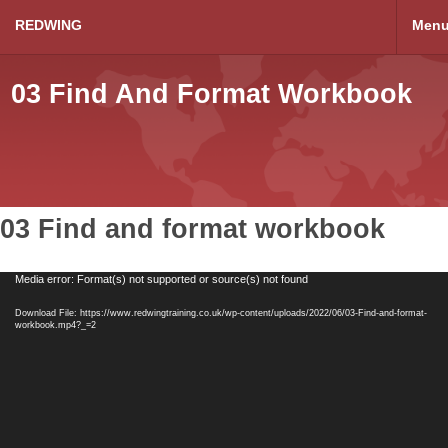
REDWING
Men
03 Find And Format Workbook
03 Find and format workbook
Video
Media error: Format(s) not supported or source(s) not found
Player
Download File: https://www.redwingtraining.co.uk/wp-content/uploads/2022/06/03-Find-and-format-
workbook.mp4?_=2