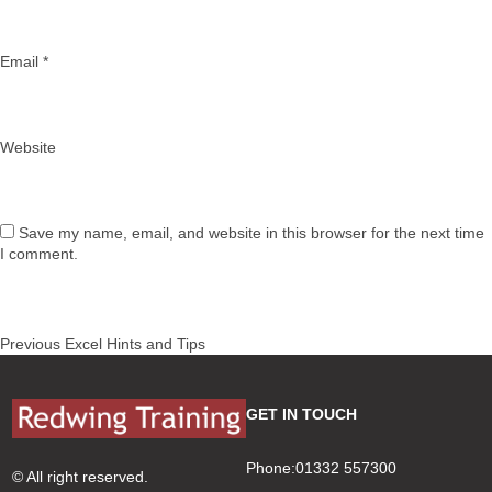
Email
*
Website
Save my name, email, and website in this browser for the next time
I comment.
Post
Previous
Previous
Excel Hints and Tips
navigation
post:
GET IN TOUCH
Phone:01332 557300
© All right reserved.