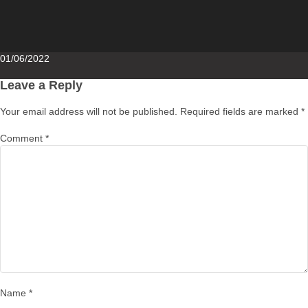
Posted
01/06/2022
on
Leave a Reply
Your email address will not be published.
Required fields are marked
*
Comment
*
Name
*