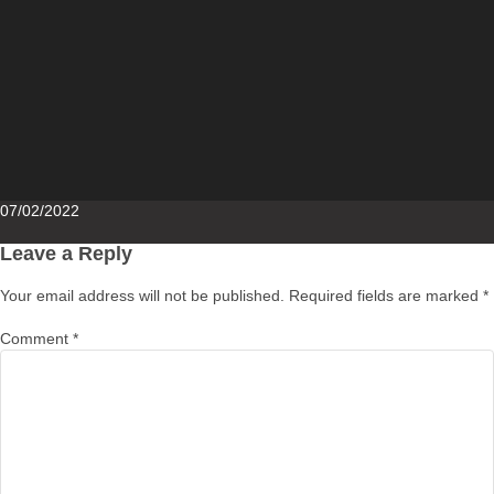
Posted
07/02/2022
on
Leave a Reply
Your email address will not be published.
Required fields are marked
*
Comment
*