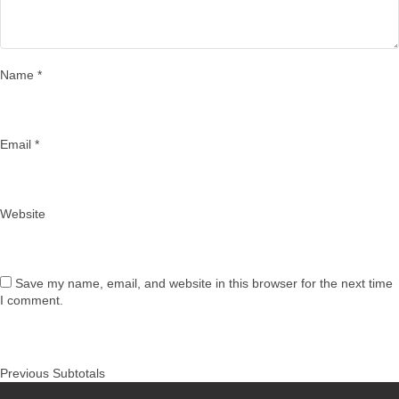
Name
*
Email
*
Website
Save my name, email, and website in this browser for the next time
I comment.
Post
Previous
Previous
Subtotals
navigation
post: