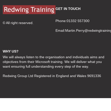
GET IN TOUCH
Phone:01332 557300
© All right reserved.
Email:
Martin.Perry@redwingtrainin
WHY US?
We will always listen to the organisation and individuals aims and
objectives from their Microsoft training. We will deliver what you
want ensuring full understanding every step of the way.
Redwing Group Ltd Registered in England and Wales 9691336