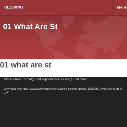
REDWING
Men
01 What Are St
01 what are st
Video
Media error: Format(s) not supported or source(s) not found
Player
Download File: https://www.redwingtraining.co.uk/wp-content/uploads/2022/02/01-what-are-st.mp4?
_=2