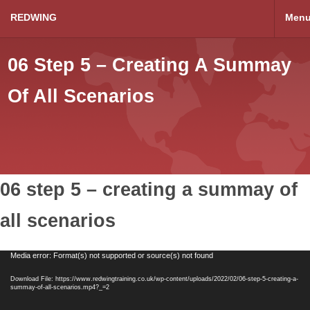
REDWING
Men
06 Step 5 – Creating A Summay
Of All Scenarios
06 step 5 – creating a summay of
all scenarios
Video
Media error: Format(s) not supported or source(s) not found
Player
Download File: https://www.redwingtraining.co.uk/wp-content/uploads/2022/02/06-step-5-creating-a-
summay-of-all-scenarios.mp4?_=2