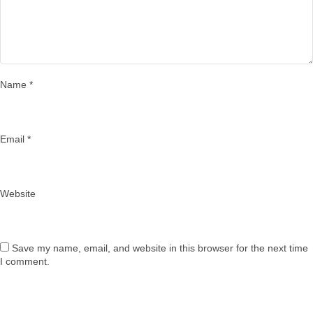
Name
*
Email
*
Website
Save my name, email, and website in this browser for the next time
I comment.