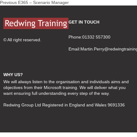
Post
Previous
Previous
E365 – Scenario Manager
navigation
post:
GET IN TOUCH
Phone:01332 557300
© All right reserved.
Email:
Martin.Perry@redwingtrainin
WHY US?
We will always listen to the organisation and individuals aims and
objectives from their Microsoft training. We will deliver what you
want ensuring full understanding every step of the way.
Redwing Group Ltd Registered in England and Wales 9691336