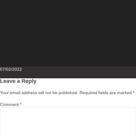
Posted
07/02/2022
on
Leave a Reply
Your email address will not be published.
Required fields are marked
*
Comment
*