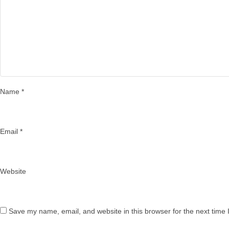
Name
*
Email
*
Website
Save my name, email, and website in this browser for the next time