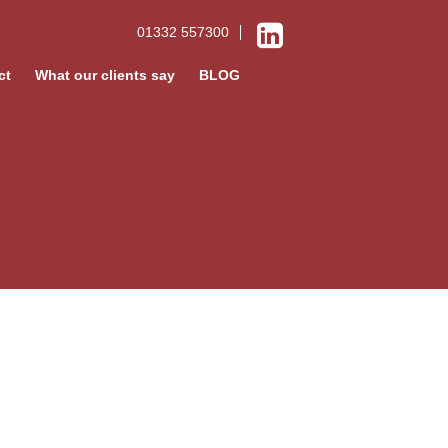
01332 557300
ct
What our clients say
BLOG