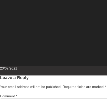
Posted
23/07/2021
on
Leave a Reply
Your email address will not be published.
Required fields are marked
*
Comment
*