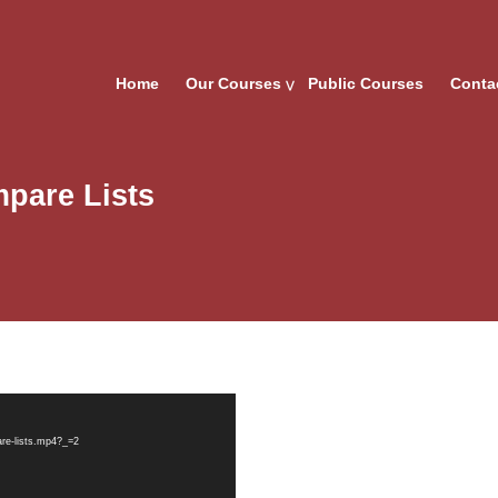
Home
Our Courses
Public Courses
Conta
pare Lists
re-lists.mp4?_=2