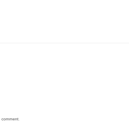
 I comment.