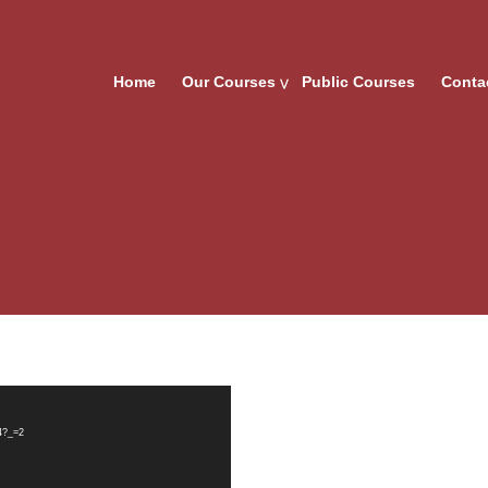
Home
Our Courses
Public Courses
Conta
4?_=2