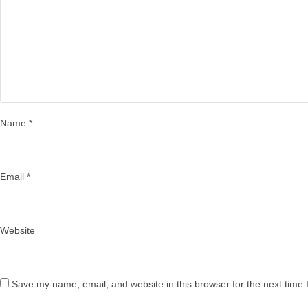
Name
*
Email
*
Website
Save my name, email, and website in this browser for the next time