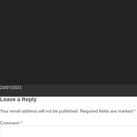
Posted
23/07/2021
on
Leave a Reply
Your email address will not be published.
Required fields are marked
*
Comment
*