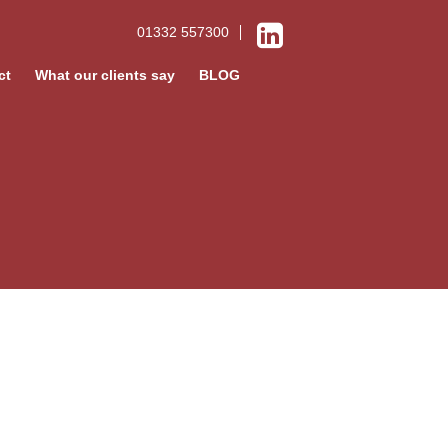
01332 557300
ct
What our clients say
BLOG