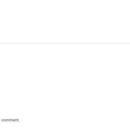
 I comment.