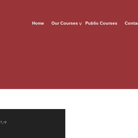
Home
Our Courses
Public Courses
Conta
4?_=2