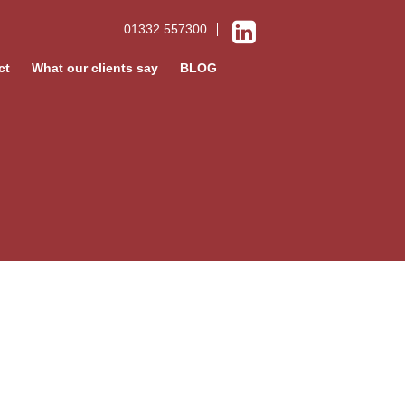
01332 557300
ct
What our clients say
BLOG