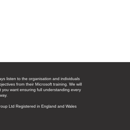
ays listen to the organisation and individuals
jectives from their Microsoft training. We will
t you want ensuring full understanding every
 way.
oup Ltd Registered in England and Wales