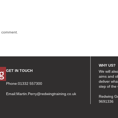
 I comment.
WHY US?
GET IN TOUCH
We will alw
aims and ob
deliver wha
Phone:01332 557300
step of the
Email:
Martin.Perry@redwingtraining.co.uk
Redwing Gr
9691336