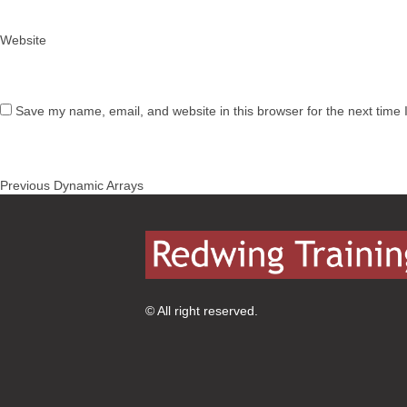
Website
Save my name, email, and website in this browser for the next time
Post
Previous
Previous
Dynamic Arrays
navigation
post:
© All right reserved.