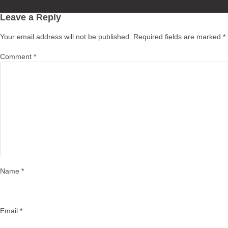
on
Leave a Reply
Your email address will not be published.
Required fields are marked
*
Comment
*
Name
*
Email
*