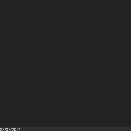
Posted
23/07/2021