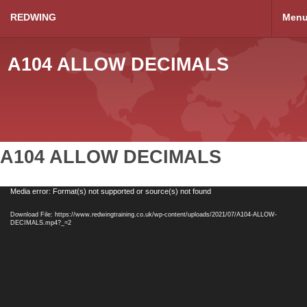
REDWING
Men
A104 ALLOW DECIMALS
A104 ALLOW DECIMALS
Video
Media error: Format(s) not supported or source(s) not found
Player
Download File: https://www.redwingtraining.co.uk/wp-content/uploads/2021/07/A104-ALLOW-
DECIMALS.mp4?_=2