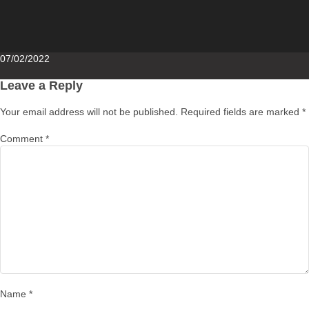
Posted
07/02/2022
on
Leave a Reply
Your email address will not be published.
Required fields are marked
*
Comment
*
Name
*