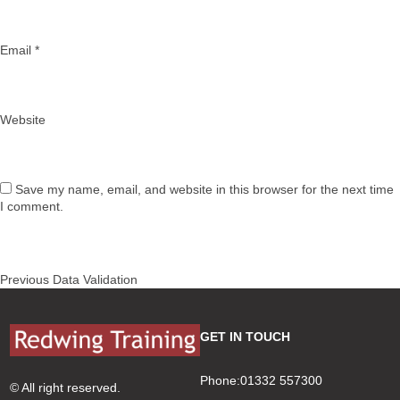
Email
*
Website
Save my name, email, and website in this browser for the next time
I comment.
Post
Previous
Previous
Data Validation
navigation
post:
GET IN TOUCH
Phone:01332 557300
© All right reserved.