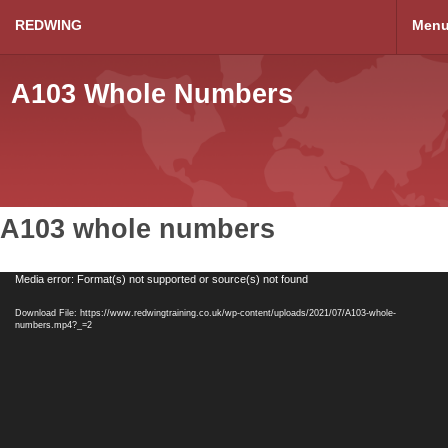
REDWING
Men
A103 Whole Numbers
A103 whole numbers
Video
Media error: Format(s) not supported or source(s) not found
Player
Download File: https://www.redwingtraining.co.uk/wp-content/uploads/2021/07/A103-whole-
numbers.mp4?_=2