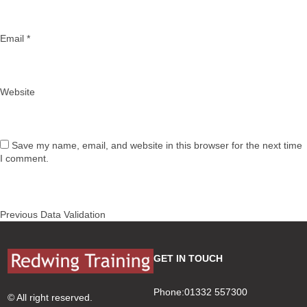
Email
*
Website
Save my name, email, and website in this browser for the next time
I comment.
Post
Previous
Previous
Data Validation
navigation
post:
GET IN TOUCH
Phone:01332 557300
© All right reserved.