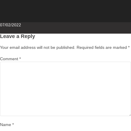
Posted
07/02/2022
on
Leave a Reply
Your email address will not be published.
Required fields are marked
*
Comment
*
Name
*