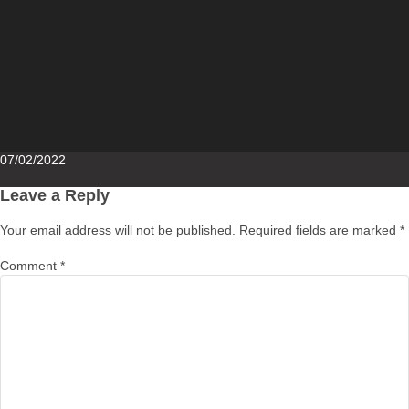
Posted
07/02/2022
on
Leave a Reply
Your email address will not be published.
Required fields are marked
*
Comment
*