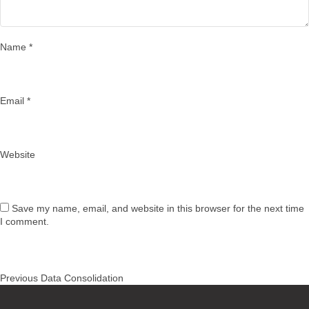
Name
*
Email
*
Website
Save my name, email, and website in this browser for the next time
I comment.
Post
Previous
Previous
Data Consolidation
navigation
post: