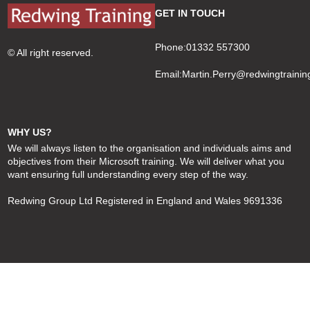
GET IN TOUCH
Phone:01332 557300
© All right reserved.
Email:
Martin.Perry@redwingtrainin
WHY US?
We will always listen to the organisation and individuals aims and
objectives from their Microsoft training. We will deliver what you
want ensuring full understanding every step of the way.
Redwing Group Ltd Registered in England and Wales 9691336