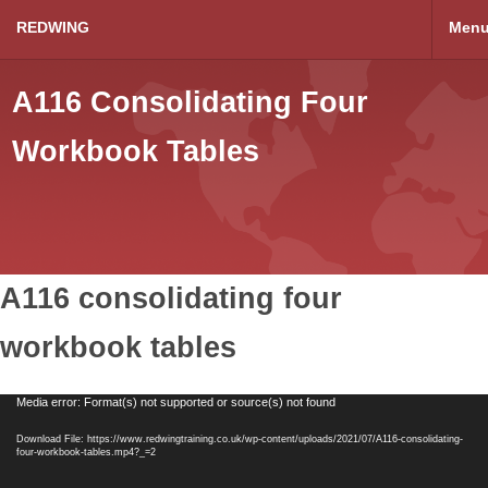
REDWING
Men
A116 Consolidating Four
Workbook Tables
A116 consolidating four
workbook tables
Video
Media error: Format(s) not supported or source(s) not found
Player
Download File: https://www.redwingtraining.co.uk/wp-content/uploads/2021/07/A116-consolidating-
four-workbook-tables.mp4?_=2