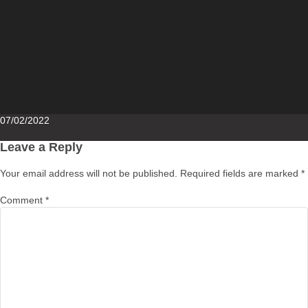
Posted
07/02/2022
on
Leave a Reply
Your email address will not be published.
Required fields are marked
*
Comment
*