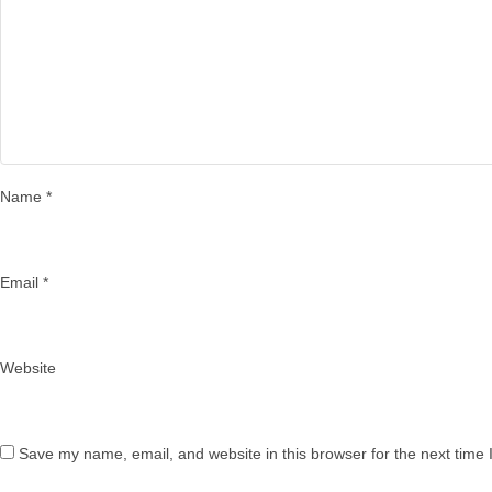
Name
*
Email
*
Website
Save my name, email, and website in this browser for the next time