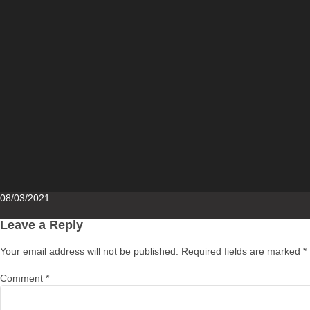
Posted
08/03/2021
on
Leave a Reply
Your email address will not be published.
Required fields are marked
*
Comment
*