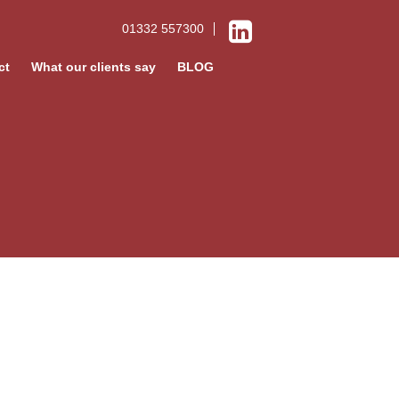
01332 557300
ct
What our clients say
BLOG