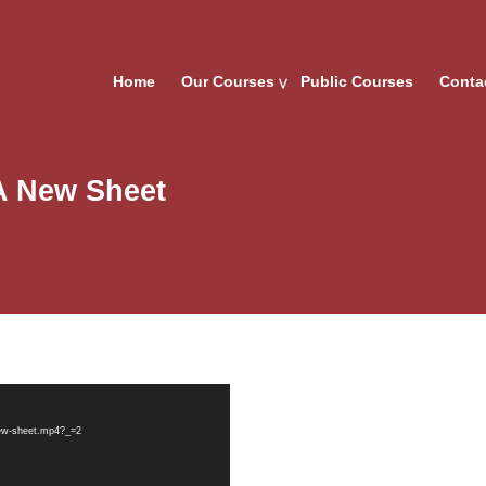
Home
Our Courses
Public Courses
Conta
A New Sheet
new-sheet.mp4?_=2