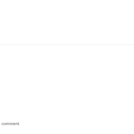
 I comment.