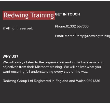
navigation
post:
GET IN TOUCH
Phone:01332 557300
© All right reserved.
Email:
Martin.Perry@redwingtrainin
WHY US?
We will always listen to the organisation and individuals aims and
objectives from their Microsoft training. We will deliver what you
want ensuring full understanding every step of the way.
Redwing Group Ltd Registered in England and Wales 9691336