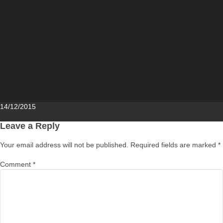
Posted
14/12/2015
on
Leave a Reply
Your email address will not be published.
Required fields are marked
*
Comment
*