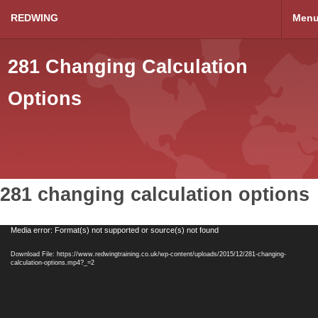
REDWING
Men
281 Changing Calculation
Options
281 changing calculation options
Video
Media error: Format(s) not supported or source(s) not found
Player
Download File: https://www.redwingtraining.co.uk/wp-content/uploads/2015/12/281-changing-
calculation-options.mp4?_=2