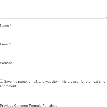
Name
*
Email
*
Website
Save my name, email, and website in this browser for the next time
I comment.
Post
Previous
Previous
Common Formula Functions