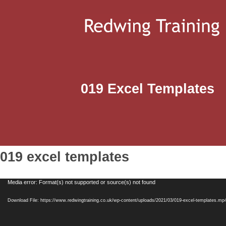
019 Excel Templates
019 excel templates
Video
Media error: Format(s) not supported or source(s) not found
Player
Download File: https://www.redwingtraining.co.uk/wp-content/uploads/2021/03/019-excel-templates.mp