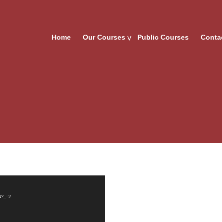
Home
Our Courses
Public Courses
Conta
4?_=2