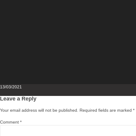
Posted
13/03/2021
on
Leave a Reply
Your email address will not be published.
Required fields are marked
*
Comment
*