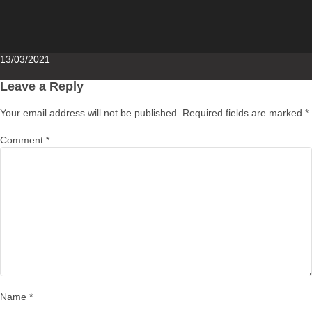
Posted
13/03/2021
on
Leave a Reply
Your email address will not be published.
Required fields are marked
*
Comment
*
Name
*