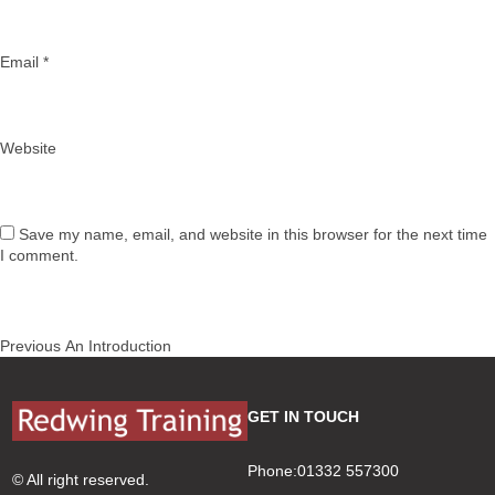
Email
*
Website
Save my name, email, and website in this browser for the next time
I comment.
Post
Previous
Previous
An Introduction
navigation
post:
GET IN TOUCH
Phone:01332 557300
© All right reserved.