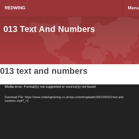
REDWING
Men
013 Text And Numbers
013 text and numbers
Video
Media error: Format(s) not supported or source(s) not found
Player
Download File: https://www.redwingtraining.co.uk/wp-content/uploads/2021/03/013-text-and-
numbers.mp4?_=2