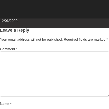
Posted
12/06/2020
on
Leave a Reply
Your email address will not be published.
Required fields are marked
*
Comment
*
Name
*