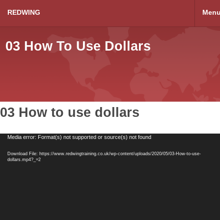
REDWING
Men
03 How To Use Dollars
03 How to use dollars
Video
Media error: Format(s) not supported or source(s) not found
Player
Download File: https://www.redwingtraining.co.uk/wp-content/uploads/2020/05/03-How-to-use-
dollars.mp4?_=2