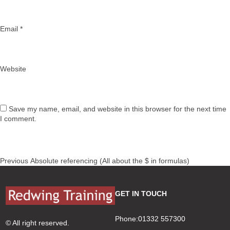
Email
*
Website
Save my name, email, and website in this browser for the next time
I comment.
Post
Previous
Previous
Absolute referencing (All about the $ in formulas)
navigation
post:
GET IN TOUCH
Phone:01332 557300
© All right reserved.