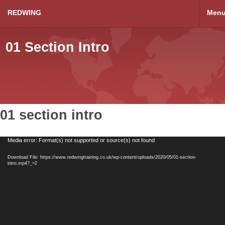
REDWING
Men
01 Section Intro
01 section intro
Video
Media error: Format(s) not supported or source(s) not found
Player
Download File: https://www.redwingtraining.co.uk/wp-content/uploads/2020/05/01-section-
intro.mp4?_=2