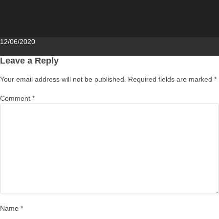
Posted
12/06/2020
on
Leave a Reply
Your email address will not be published.
Required fields are marked
*
Comment
*
Name
*