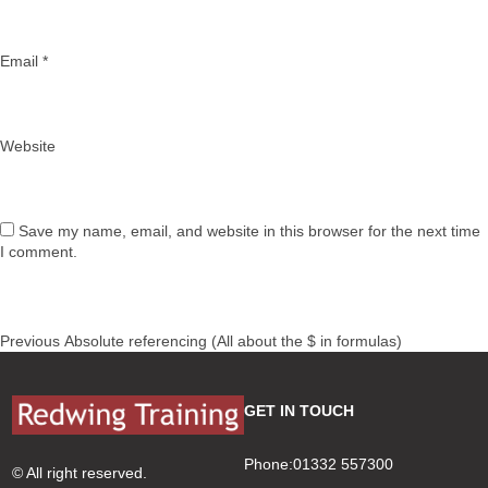
Email
*
Website
Save my name, email, and website in this browser for the next time
I comment.
Post
Previous
Previous
Absolute referencing (All about the $ in formulas)
navigation
post:
GET IN TOUCH
Phone:01332 557300
© All right reserved.