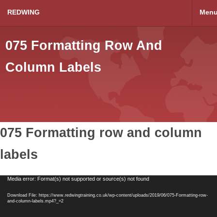
REDWING
Men
075 Formatting Row And
Column Labels
075 Formatting row and column
labels
Video
Media error: Format(s) not supported or source(s) not found
Player
Download File: https://www.redwingtraining.co.uk/wp-content/uploads/2019/06/075-Formatting-row-
and-column-labels.mp4?_=2