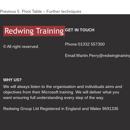
Post
Previous
Previous
5. Pivot Table – Further techniques
navigation
post:
GET IN TOUCH
Phone:01332 557300
© All right reserved.
Email:
Martin.Perry@redwingtrainin
WHY US?
We will always listen to the organisation and individuals aims and
objectives from their Microsoft training. We will deliver what you
want ensuring full understanding every step of the way.
Redwing Group Ltd Registered in England and Wales 9691336