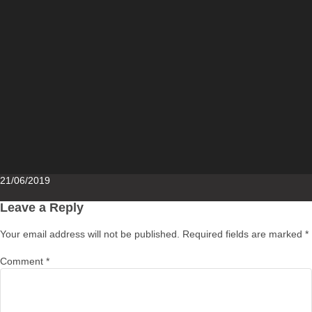
Posted
21/06/2019
on
Leave a Reply
Your email address will not be published.
Required fields are marked
*
Comment
*