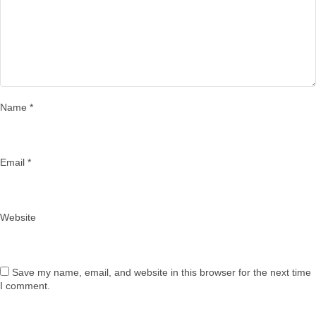
Name
*
Email
*
Website
Save my name, email, and website in this browser for the next time
I comment.