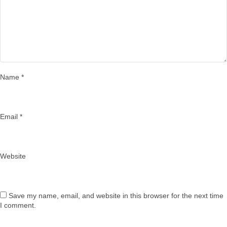
Name
*
Email
*
Website
Save my name, email, and website in this browser for the next time
I comment.