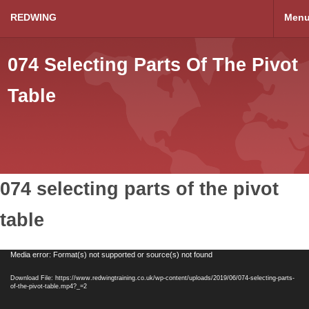
REDWING
Men
074 Selecting Parts Of The Pivot
Table
074 selecting parts of the pivot
table
Video
Media error: Format(s) not supported or source(s) not found
Player
Download File: https://www.redwingtraining.co.uk/wp-content/uploads/2019/06/074-selecting-parts-
of-the-pivot-table.mp4?_=2