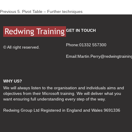
Post
Previous
Previous
5. Pivot Table – Further techniques
navigation
post:
GET IN TOUCH
Phone:01332 557300
© All right reserved.
Email:
Martin.Perry@redwingtrainin
WHY US?
We will always listen to the organisation and individuals aims and
objectives from their Microsoft training. We will deliver what you
want ensuring full understanding every step of the way.
Redwing Group Ltd Registered in England and Wales 9691336