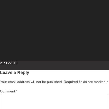
Posted
21/06/2019
on
Leave a Reply
Your email address will not be published.
Required fields are marked
*
Comment
*