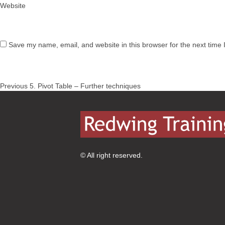
Website
Save my name, email, and website in this browser for the next time
Post
Previous
Previous
5. Pivot Table – Further techniques
navigation
post:
© All right reserved.