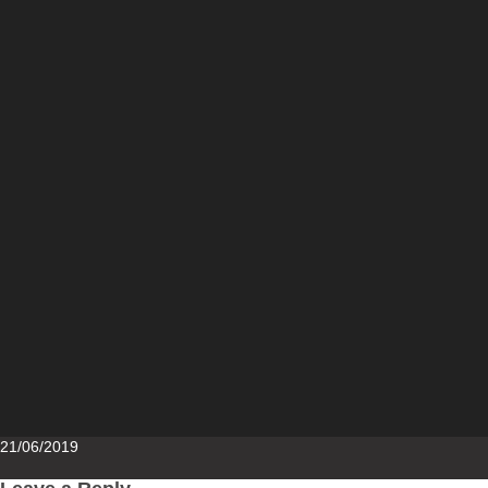
Posted
21/06/2019
on