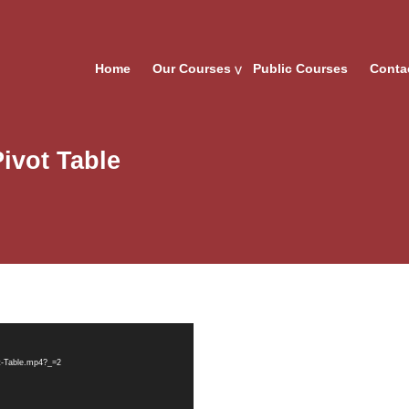
Home
Our Courses
Public Courses
Conta
Pivot Table
ot-Table.mp4?_=2