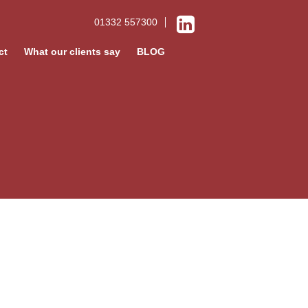
01332 557300
ct
What our clients say
BLOG