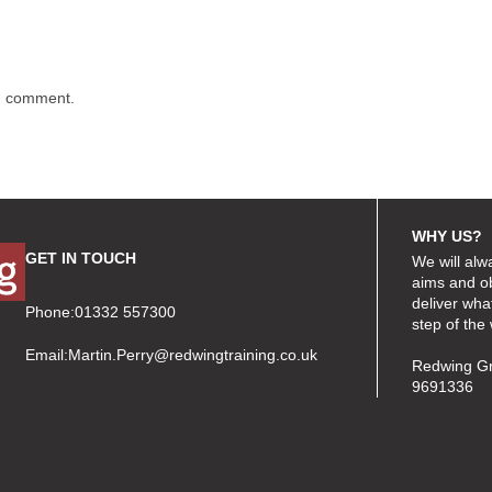
 I comment.
WHY US?
GET IN TOUCH
We will alw
aims and ob
deliver wha
Phone:01332 557300
step of the
Email:
Martin.Perry@redwingtraining.co.uk
Redwing Gr
9691336