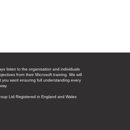
ays listen to the organisation and individuals
jectives from their Microsoft training. We will
t you want ensuring full understanding every
 way.
oup Ltd Registered in England and Wales