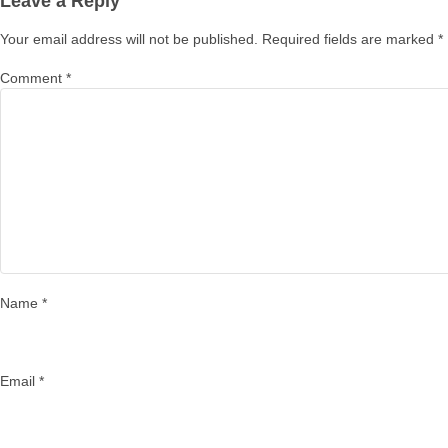
Leave a Reply
Your email address will not be published.
Required fields are marked
*
Comment
*
Name
*
Email
*