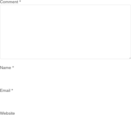
Comment
*
Name
*
Email
*
Website