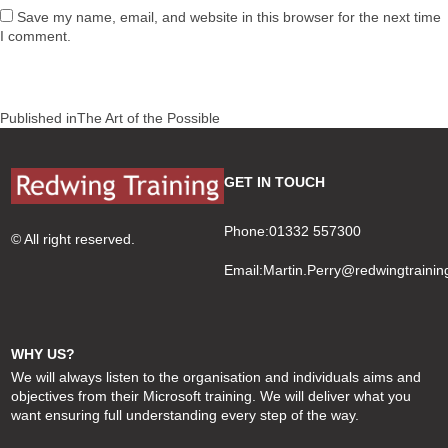
Save my name, email, and website in this browser for the next time
I comment.
Post
Published in
The Art of the Possible
navigation
GET IN TOUCH
Phone:01332 557300
© All right reserved.
Email:
Martin.Perry@redwingtrainin
WHY US?
We will always listen to the organisation and individuals aims and
objectives from their Microsoft training. We will deliver what you
want ensuring full understanding every step of the way.