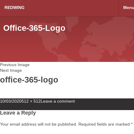
REDWING
Men
Office-365-Logo
Previous Image
Next Image
office-365-logo
Posted
Full
10/03/2020
512 × 512
Leave a comment
on
size
Leave a Reply
Your email address will not be published.
Required fields are marked
*