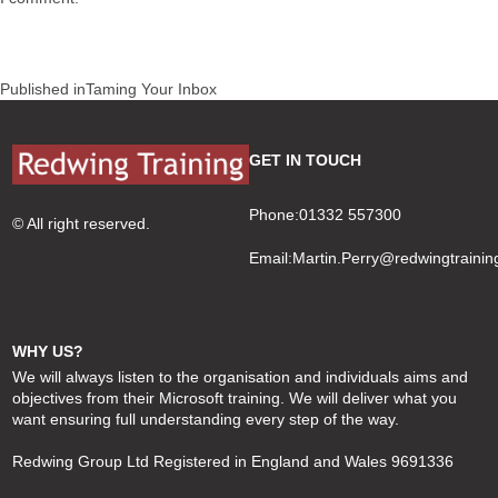
Post
Published in
Taming Your Inbox
navigation
GET IN TOUCH
Phone:01332 557300
© All right reserved.
Email:
Martin.Perry@redwingtrainin
WHY US?
We will always listen to the organisation and individuals aims and
objectives from their Microsoft training. We will deliver what you
want ensuring full understanding every step of the way.
Redwing Group Ltd Registered in England and Wales 9691336