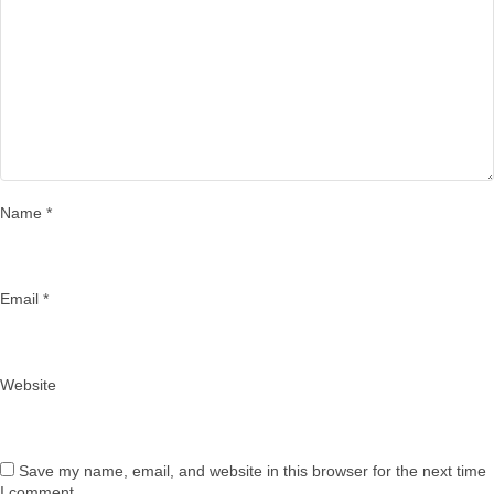
Name
*
Email
*
Website
Save my name, email, and website in this browser for the next time
I comment.