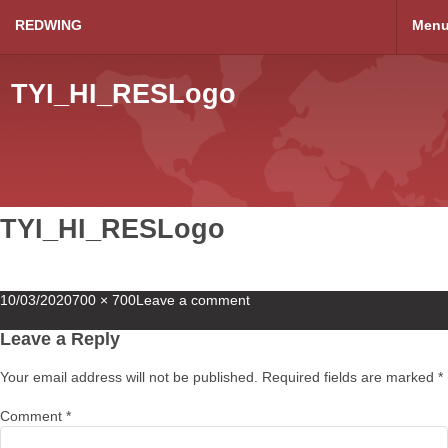
REDWING
Men
TYI_HI_RESLogo
TYI_HI_RESLogo
Posted
Full
10/03/2020
700 × 700
Leave a comment
on
size
Leave a Reply
Your email address will not be published.
Required fields are marked
*
Comment
*