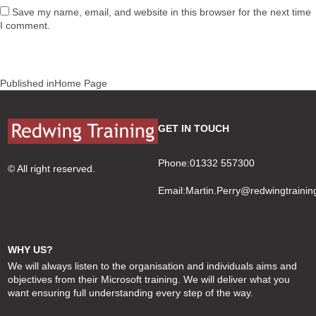
Save my name, email, and website in this browser for the next time
I comment.
Post
Published in
Home Page
navigation
GET IN TOUCH
Phone:01332 557300
© All right reserved.
Email:
Martin.Perry@redwingtrainin
WHY US?
We will always listen to the organisation and individuals aims and
objectives from their Microsoft training. We will deliver what you
want ensuring full understanding every step of the way.