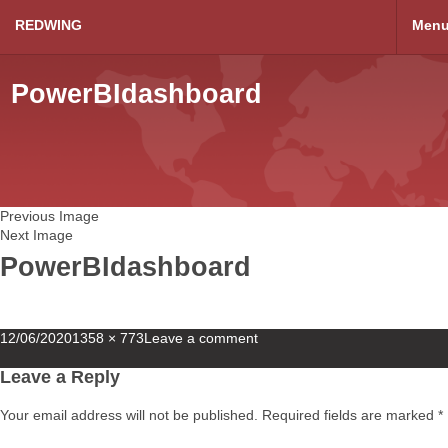
REDWING
Men
PowerBIdashboard
Previous Image
Next Image
PowerBIdashboard
Posted
Full
12/06/2020
1358 × 773
Leave a comment
on
size
Leave a Reply
Your email address will not be published.
Required fields are marked
*