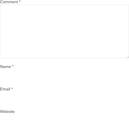
Comment
*
Name
*
Email
*
Website