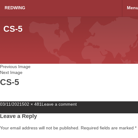
REDWING
Men
CS-5
Previous Image
Next Image
CS-5
Posted
Full
03/11/2021
502 × 481
Leave a comment
on
size
Leave a Reply
Your email address will not be published.
Required fields are marked
*