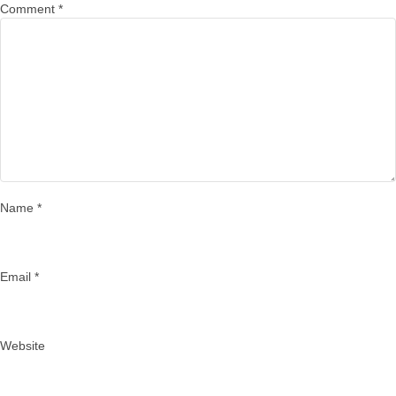
Comment
*
Name
*
Email
*
Website