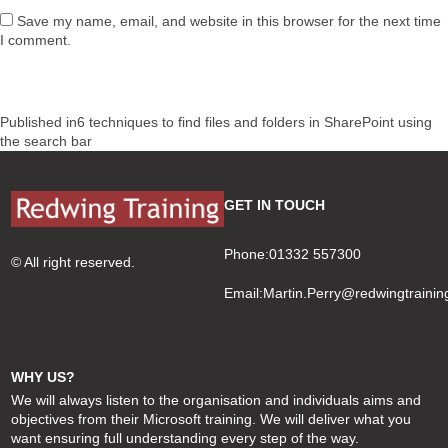
Save my name, email, and website in this browser for the next time
I comment.
Post
Published in
6 techniques to find files and folders in SharePoint using
navigation
the search bar
GET IN TOUCH
Phone:01332 557300
© All right reserved.
Email:
Martin.Perry@redwingtrainin
WHY US?
We will always listen to the organisation and individuals aims and
objectives from their Microsoft training. We will deliver what you
want ensuring full understanding every step of the way.