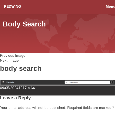
REDWING
Men
Body Search
Previous Image
Next Image
body search
Posted
Full
09/05/2024
1217 × 64
on
size
Leave a Reply
Your email address will not be published.
Required fields are marked
*