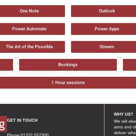
One Note
Outlook
Power Automate
Power Apps
The Art of the Possible
Stream
Bookings
1 Hour sessions
WHY US?
GET IN TOUCH
We will alw
aims and ob
deliver wha
Phone:01332 557300