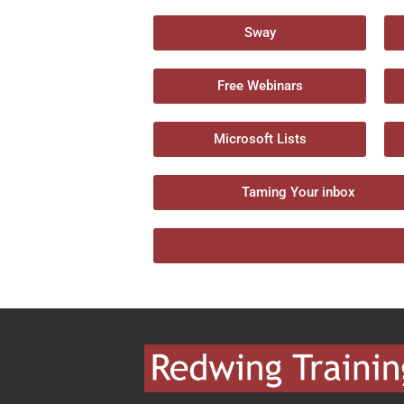
Sway
Free Webinars
Microsoft Lists
Taming Your inbox