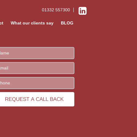
01332 557300
ct
What our clients say
BLOG