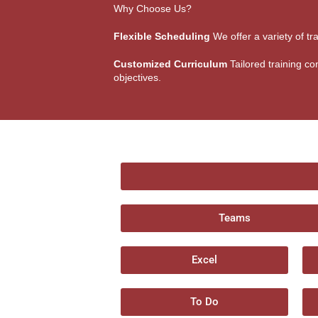
Why Choose Us?
Flexible Scheduling
We offer a variety of tr
Customized Curriculum
Tailored training con
objectives.
Teams
Excel
To Do