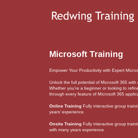
Microsoft Training
Empower Your Productivity with Expert Micros
Unlock the full potential of Microsoft 365 wi
Whether you’re a beginner or looking to refine
through every feature of Microsoft 365 applica
Online Training
Fully interactive group train
years’ experience.
Onsite Training
Fully interactive group train
with many years experience.