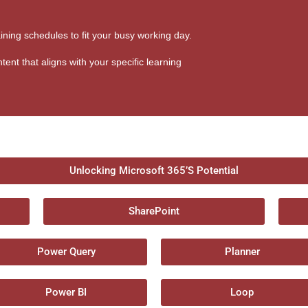
aining schedules to fit your busy working day.
tent that aligns with your specific learning
Unlocking Microsoft 365’S Potential
SharePoint
Power Query
Planner
Power BI
Loop