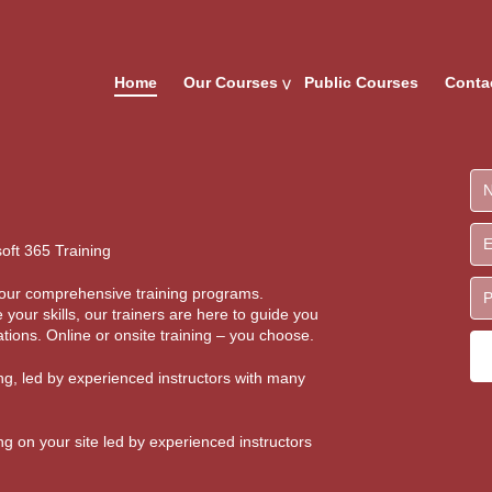
Home
Our Courses
Public Courses
Conta
oft 365 Training
th our comprehensive training programs.
 your skills, our trainers are here to guide you
tions. Online or onsite training – you choose.
ing, led by experienced instructors with many
ing on your site led by experienced instructors