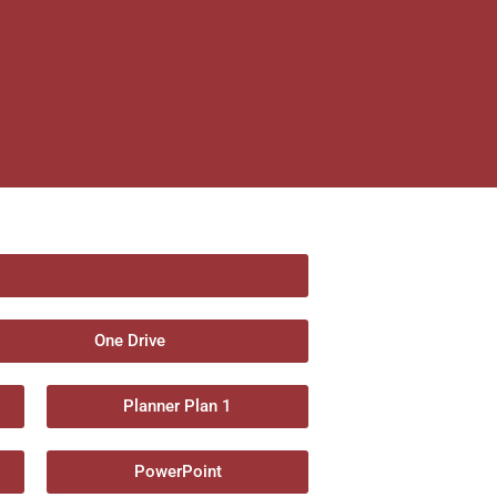
One Drive
Planner Plan 1
PowerPoint