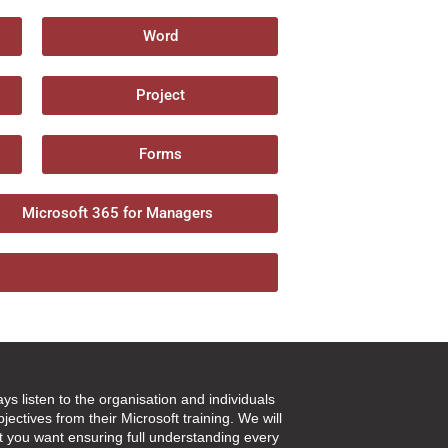
Word
Project
Forms
Microsoft 365 for Managers
ays listen to the organisation and individuals
jectives from their Microsoft training. We will
t you want ensuring full understanding every