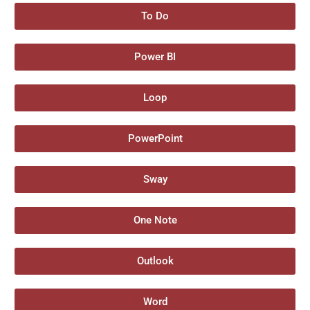
To Do
Power BI
Loop
PowerPoint
Sway
One Note
Outlook
Word