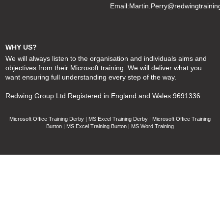
Email:
Martin.Perry@redwingtrainin
WHY US?
We will always listen to the organisation and individuals aims and
objectives from their Microsoft training. We will deliver what you
want ensuring full understanding every step of the way.
Redwing Group Ltd Registered in England and Wales 9691336
Microsoft Office Training Derby | MS Excel Training Derby | Microsoft Office Training
Burton | MS Excel Training Burton | MS Word Training