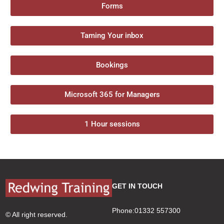
Forms
Taming Your inbox
Bookings
Microsoft 365 for Managers
1 Hour sessions
GET IN TOUCH
Phone:01332 557300
© All right reserved.