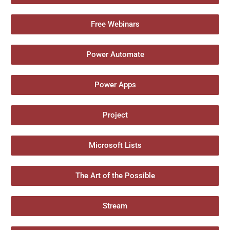
Free Webinars
Power Automate
Power Apps
Project
Microsoft Lists
The Art of the Possible
Stream