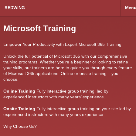
REDWING
Men
Microsoft Training
Empower Your Productivity with Expert Microsoft 365 Training
Unlock the full potential of Microsoft 365 with our comprehensive
training programs. Whether you’re a beginner or looking to refine
your skills, our trainers are here to guide you through every feature
of Microsoft 365 applications. Online or onsite training – you
choose.
Online Training
Fully interactive group training, led by
experienced instructors with many years’ experience.
Onsite Training
Fully interactive group training on your site led by
experienced instructors with many years experience.
Why Choose Us?