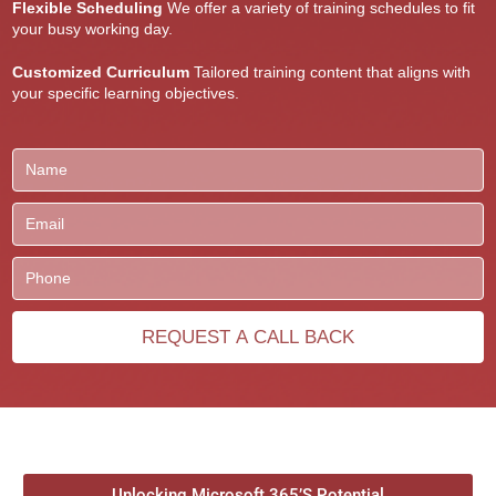
Flexible Scheduling
We offer a variety of training schedules to fit
your busy working day.
Customized Curriculum
Tailored training content that aligns with
your specific learning objectives.
Unlocking Microsoft 365’S Potential