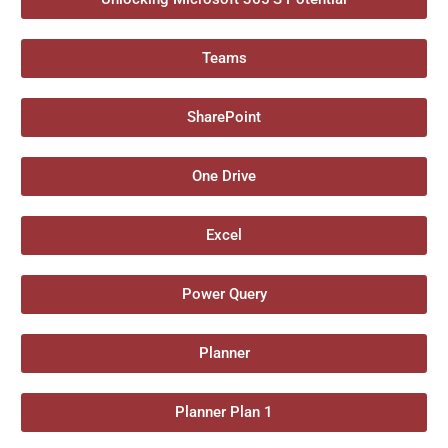
Teams
SharePoint
One Drive
Excel
Power Query
Planner
Planner Plan 1