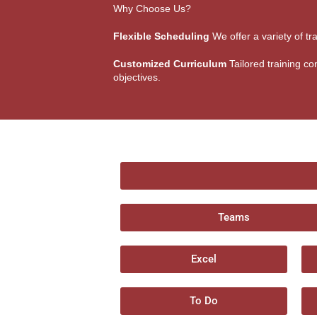
Why Choose Us?
Flexible Scheduling
We offer a variety of tr
Customized Curriculum
Tailored training con
objectives.
Teams
Excel
To Do