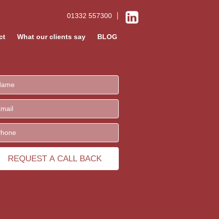
01332 557300
ct
What our clients say
BLOG