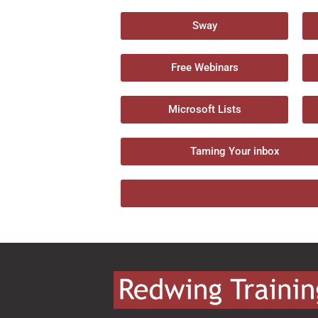
Sway
Free Webinars
Microsoft Lists
Taming Your inbox