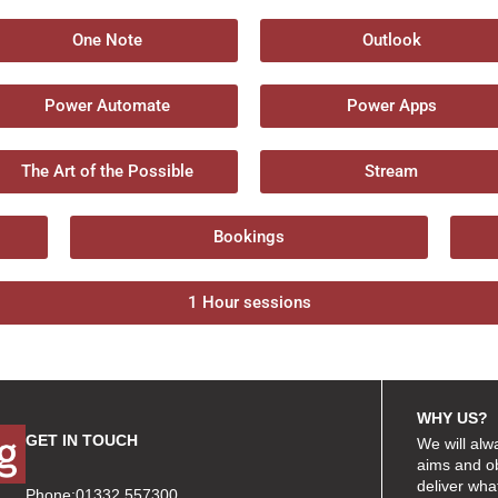
One Note
Outlook
Power Automate
Power Apps
The Art of the Possible
Stream
Bookings
1 Hour sessions
WHY US?
GET IN TOUCH
We will alw
aims and ob
deliver wha
Phone:01332 557300