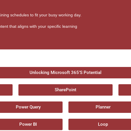
aining schedules to fit your busy working day.
tent that aligns with your specific learning
Unlocking Microsoft 365’S Potential
SharePoint
Power Query
Planner
Power BI
Loop