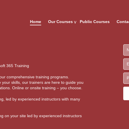
Home
Our Courses
Public Courses
Conta
oft 365 Training
th our comprehensive training programs.
 your skills, our trainers are here to guide you
tions. Online or onsite training – you choose.
ing, led by experienced instructors with many
ing on your site led by experienced instructors