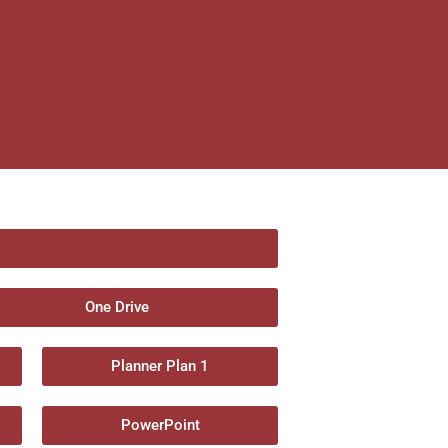
One Drive
Planner Plan 1
PowerPoint