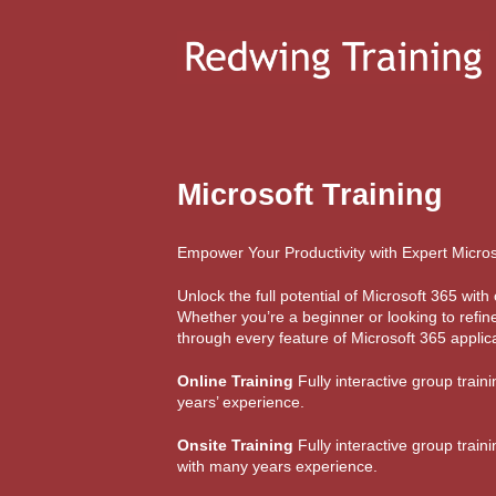
Microsoft Training
Empower Your Productivity with Expert Micros
Unlock the full potential of Microsoft 365 wi
Whether you’re a beginner or looking to refine
through every feature of Microsoft 365 applica
Online Training
Fully interactive group train
years’ experience.
Onsite Training
Fully interactive group train
with many years experience.