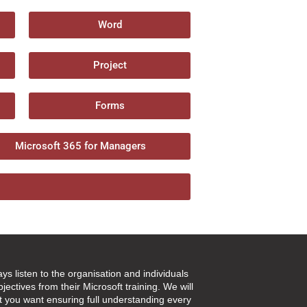
Word
Project
Forms
Microsoft 365 for Managers
ays listen to the organisation and individuals
jectives from their Microsoft training. We will
t you want ensuring full understanding every