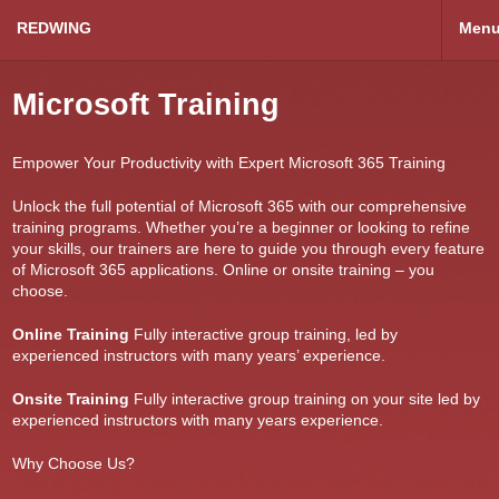
REDWING
Men
Microsoft Training
Empower Your Productivity with Expert Microsoft 365 Training
Unlock the full potential of Microsoft 365 with our comprehensive
training programs. Whether you’re a beginner or looking to refine
your skills, our trainers are here to guide you through every feature
of Microsoft 365 applications. Online or onsite training – you
choose.
Online Training
Fully interactive group training, led by
experienced instructors with many years’ experience.
Onsite Training
Fully interactive group training on your site led by
experienced instructors with many years experience.
Why Choose Us?