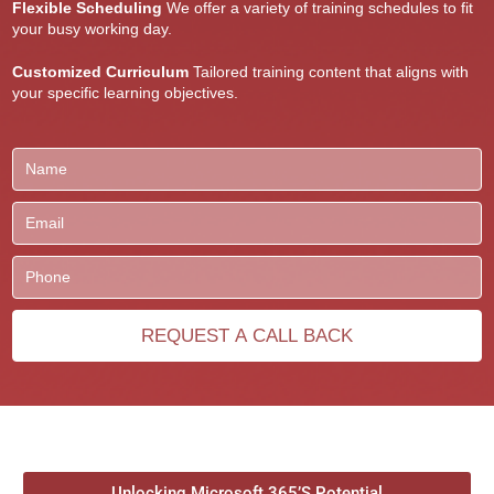
Flexible Scheduling
We offer a variety of training schedules to fit
your busy working day.
Customized Curriculum
Tailored training content that aligns with
your specific learning objectives.
Unlocking Microsoft 365’S Potential