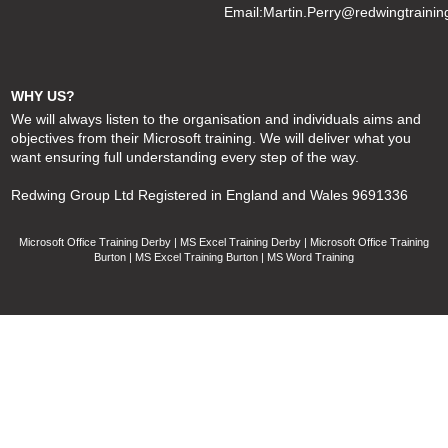
Email:
Martin.Perry@redwingtrainin
WHY US?
We will always listen to the organisation and individuals aims and
objectives from their Microsoft training. We will deliver what you
want ensuring full understanding every step of the way.
Redwing Group Ltd Registered in England and Wales 9691336
Microsoft Office Training Derby | MS Excel Training Derby | Microsoft Office Training
Burton | MS Excel Training Burton | MS Word Training