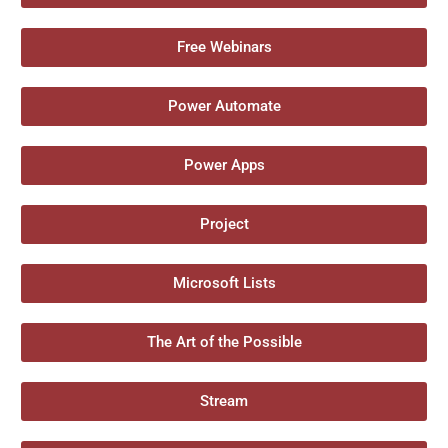
Free Webinars
Power Automate
Power Apps
Project
Microsoft Lists
The Art of the Possible
Stream