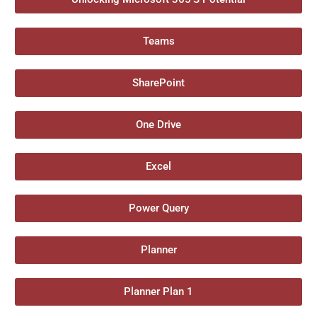
Teams
SharePoint
One Drive
Excel
Power Query
Planner
Planner Plan 1