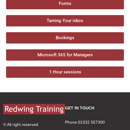
Forms
Taming Your inbox
Bookings
Microsoft 365 for Managers
1 Hour sessions
GET IN TOUCH
Phone:01332 557300
© All right reserved.