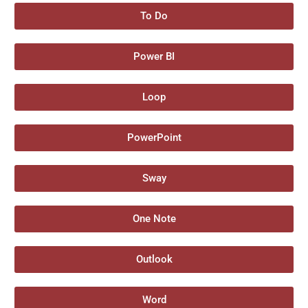
To Do
Power BI
Loop
PowerPoint
Sway
One Note
Outlook
Word