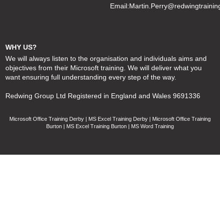
Email:
Martin.Perry@redwingtrainin
WHY US?
We will always listen to the organisation and individuals aims and
objectives from their Microsoft training. We will deliver what you
want ensuring full understanding every step of the way.
Redwing Group Ltd Registered in England and Wales 9691336
Microsoft Office Training Derby | MS Excel Training Derby | Microsoft Office Training
Burton | MS Excel Training Burton | MS Word Training