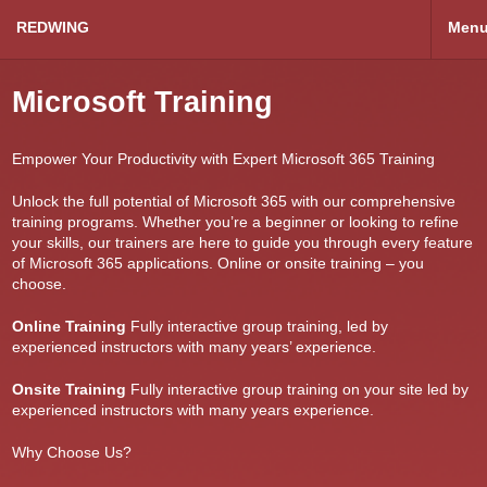
REDWING
Men
Microsoft Training
Empower Your Productivity with Expert Microsoft 365 Training
Unlock the full potential of Microsoft 365 with our comprehensive
training programs. Whether you’re a beginner or looking to refine
your skills, our trainers are here to guide you through every feature
of Microsoft 365 applications. Online or onsite training – you
choose.
Online Training
Fully interactive group training, led by
experienced instructors with many years’ experience.
Onsite Training
Fully interactive group training on your site led by
experienced instructors with many years experience.
Why Choose Us?