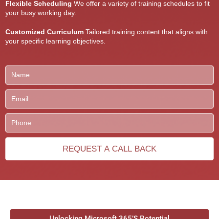
Flexible Scheduling
We offer a variety of training schedules to fit
your busy working day.
Customized Curriculum
Tailored training content that aligns with
your specific learning objectives.
Unlocking Microsoft 365’S Potential