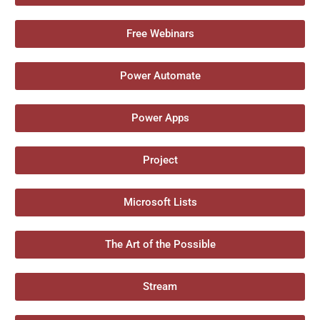
Free Webinars
Power Automate
Power Apps
Project
Microsoft Lists
The Art of the Possible
Stream