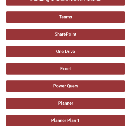
Teams
SharePoint
One Drive
Excel
Power Query
Planner
Planner Plan 1