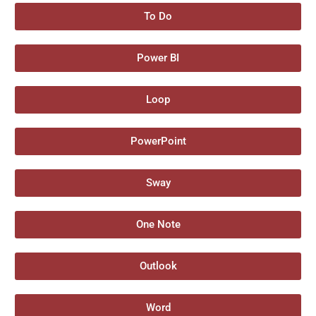
To Do
Power BI
Loop
PowerPoint
Sway
One Note
Outlook
Word