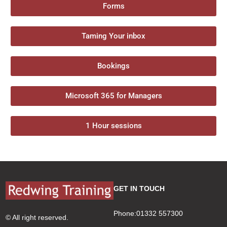
Forms
Taming Your inbox
Bookings
Microsoft 365 for Managers
1 Hour sessions
GET IN TOUCH
Phone:01332 557300
© All right reserved.