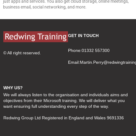
just apps and services. You also get cloud storage, online meetings,
business email, social networking, and more.
GET IN TOUCH
Phone:01332 557300
© All right reserved.
Email:
Martin.Perry@redwingtrainin
WHY US?
We will always listen to the organisation and individuals aims and
objectives from their Microsoft training. We will deliver what you
want ensuring full understanding every step of the way.
Redwing Group Ltd Registered in England and Wales 9691336