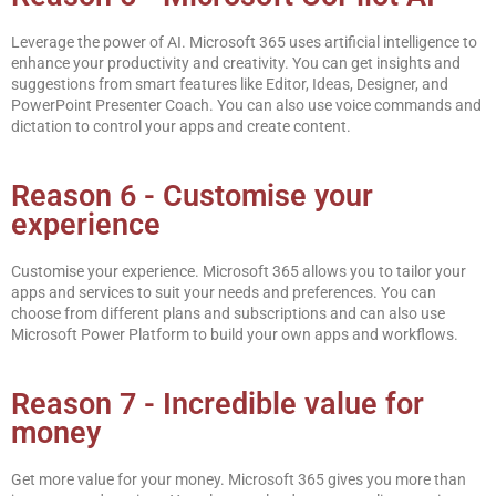
Leverage the power of AI. Microsoft 365 uses artificial intelligence to
enhance your productivity and creativity. You can get insights and
suggestions from smart features like Editor, Ideas, Designer, and
PowerPoint Presenter Coach. You can also use voice commands and
dictation to control your apps and create content.
Reason 6 - Customise your
experience
Customise your experience. Microsoft 365 allows you to tailor your
apps and services to suit your needs and preferences. You can
choose from different plans and subscriptions and can also use
Microsoft Power Platform to build your own apps and workflows.
Reason 7 - Incredible value for
money
Get more value for your money. Microsoft 365 gives you more than