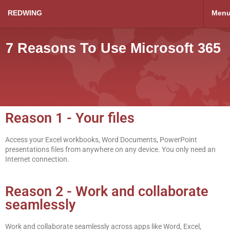
REDWING
Men
7 Reasons To Use Microsoft 365
Reason 1 - Your files
Access your Excel workbooks, Word Documents, PowerPoint
presentations files from anywhere on any device. You only need an
Internet connection.
Reason 2 - Work and collaborate
seamlessly
Work and collaborate seamlessly across apps like Word, Excel,