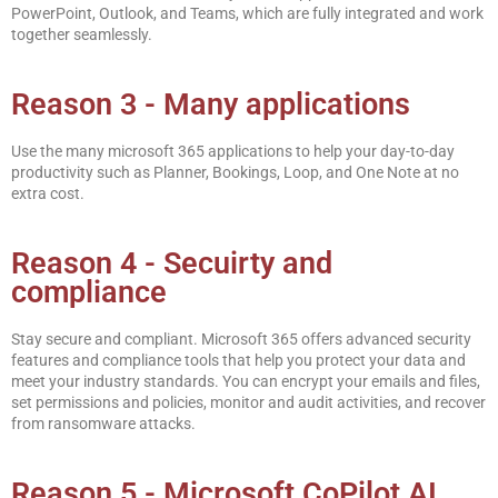
PowerPoint, Outlook, and Teams, which are fully integrated and work
together seamlessly.
Reason 3 - Many applications
Use the many microsoft 365 applications to help your day-to-day
productivity such as Planner, Bookings, Loop, and One Note at no
extra cost.
Reason 4 - Secuirty and
compliance
Stay secure and compliant. Microsoft 365 offers advanced security
features and compliance tools that help you protect your data and
meet your industry standards. You can encrypt your emails and files,
set permissions and policies, monitor and audit activities, and recover
from ransomware attacks.
Reason 5 - Microsoft CoPilot AI